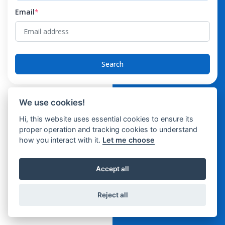
Email
*
Search
We use cookies!
Hi, this website uses essential cookies to ensure its
proper operation and tracking cookies to understand
how you interact with it.
Let me choose
Accept all
Reject all
© 2026 SattvaHR-Support