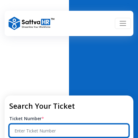
Search Your Ticket
Ticket Number
*